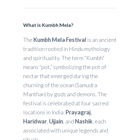
What is Kumbh Mela?
The
Kumbh Mela Festival
is an ancient
tradition rooted in Hindu mythology
and spirituality. The term “Kumbh”
means “pot,” symbolizing the pot of
nectar that emerged during the
churning of the ocean (Samudra
Manthan) by gods and demons. The
festival is celebrated at four sacred
locations in India:
Prayagraj
,
Haridwar
,
Ujjain
, and
Nashik
, each
associated with unique legends and
rituals.