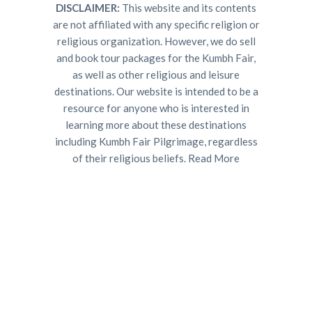
DISCLAIMER:
This website and its contents
are not affiliated with any specific religion or
religious organization. However, we do sell
and book tour packages for the Kumbh Fair,
as well as other religious and leisure
destinations. Our website is intended to be a
resource for anyone who is interested in
learning more about these destinations
including Kumbh Fair Pilgrimage, regardless
of their religious beliefs.
Read More