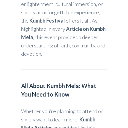
enlightenment, cultural immersion, or
simply an unforgettable experience,
the
Kumbh Festival
offers it all. As
highlighted in every
Article on Kumbh
Mela
, this event provides a deeper
understanding of faith, community, and
devotion.
All About Kumbh Mela: What
You Need to Know
Whether you’re planning to attend or
simply want to learn more,
Kumbh
Mela Articles
and guides like this