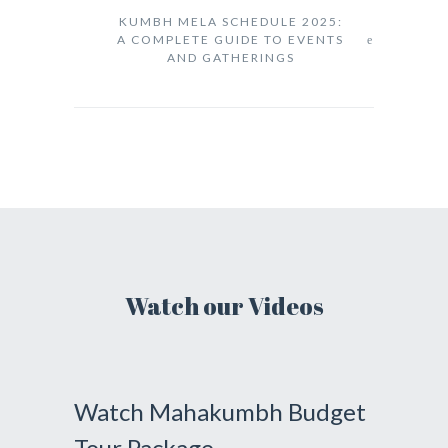
KUMBH MELA SCHEDULE 2025:
A COMPLETE GUIDE TO EVENTS
AND GATHERINGS
Watch our Videos
Watch Mahakumbh Budget
Tour Package