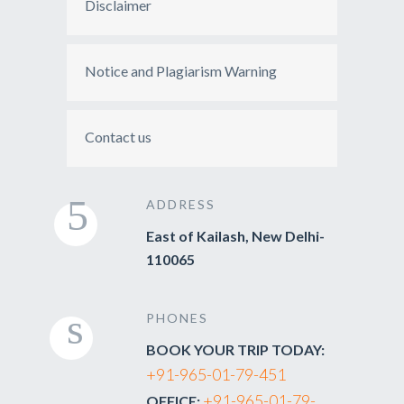
Disclaimer
Notice and Plagiarism Warning
Contact us
ADDRESS
East of Kailash, New Delhi-
110065
PHONES
BOOK YOUR TRIP TODAY:
+91-965-01-79-451
+91-965-01-79-
OFFICE: