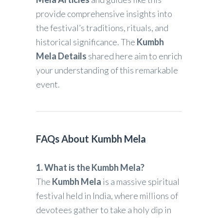
provide comprehensive insights into
the festival’s traditions, rituals, and
historical significance. The
Kumbh
Mela Details
shared here aim to enrich
your understanding of this remarkable
event.
FAQs About Kumbh Mela
1. What is the Kumbh Mela?
The
Kumbh Mela
is a massive spiritual
festival held in India, where millions of
devotees gather to take a holy dip in