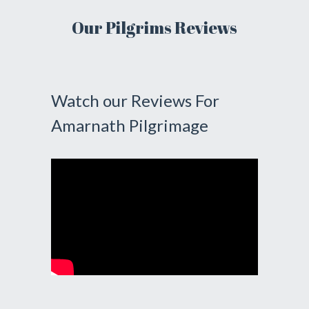
Our Pilgrims Reviews
Watch our Reviews For
Amarnath Pilgrimage