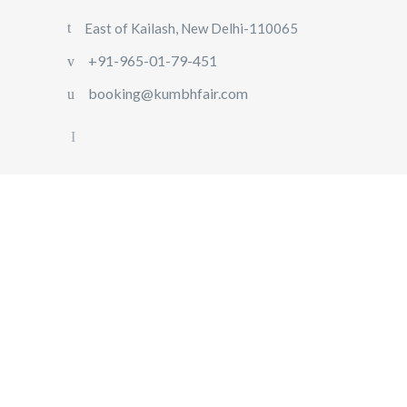
East of Kailash, New Delhi-110065
+91-965-01-79-451
booking@kumbhfair.com
HOME
TRIP 2025
MAHA
KUMBH
2025
IMPORTANT
LINKS