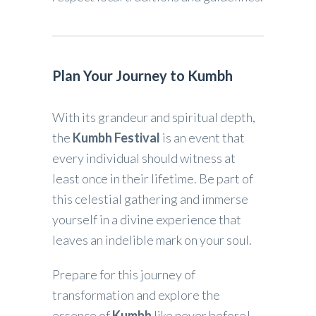
Plan Your Journey to Kumbh
With its grandeur and spiritual depth,
the
Kumbh Festival
is an event that
every individual should witness at
least once in their lifetime. Be part of
this celestial gathering and immerse
yourself in a divine experience that
leaves an indelible mark on your soul.
Prepare for this journey of
transformation and explore the
essence of
Kumbh
like never before!