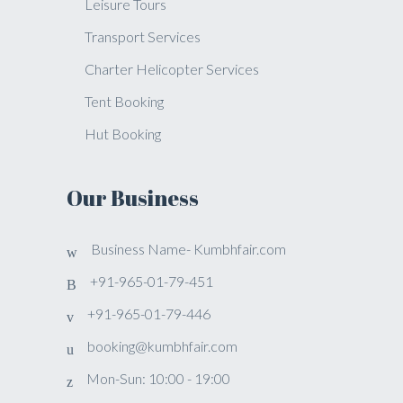
Leisure Tours
Transport Services
Charter Helicopter Services
Tent Booking
Hut Booking
Our Business
Business Name- Kumbhfair.com
+91-965-01-79-451
+91-965-01-79-446
booking@kumbhfair.com
Mon-Sun: 10:00 - 19:00