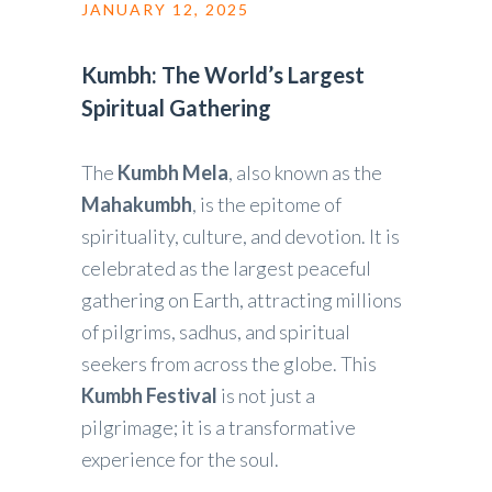
JANUARY 12, 2025
Kumbh: The World’s Largest
Spiritual Gathering
The
Kumbh Mela
, also known as the
Mahakumbh
, is the epitome of
spirituality, culture, and devotion. It is
celebrated as the largest peaceful
gathering on Earth, attracting millions
of pilgrims, sadhus, and spiritual
seekers from across the globe. This
Kumbh Festival
is not just a
pilgrimage; it is a transformative
experience for the soul.