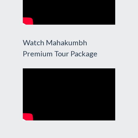
Watch Mahakumbh
Premium Tour Package