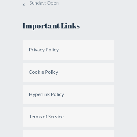
Sunday: Open
Important Links
Privacy Policy
Cookie Policy
Hyperlink Policy
Terms of Service