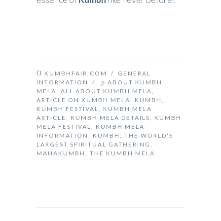
KUMBHFAIR.COM
/
GENERAL
INFORMATION
/
ABOUT KUMBH
MELA
,
ALL ABOUT KUMBH MELA
,
ARTICLE ON KUMBH MELA
,
KUMBH
,
KUMBH FESTIVAL
,
KUMBH MELA
ARTICLE
,
KUMBH MELA DETAILS
,
KUMBH
MELA FESTIVAL
,
KUMBH MELA
INFORMATION
,
KUMBH: THE WORLD'S
LARGEST SPIRITUAL GATHERING
,
MAHAKUMBH
,
THE KUMBH MELA