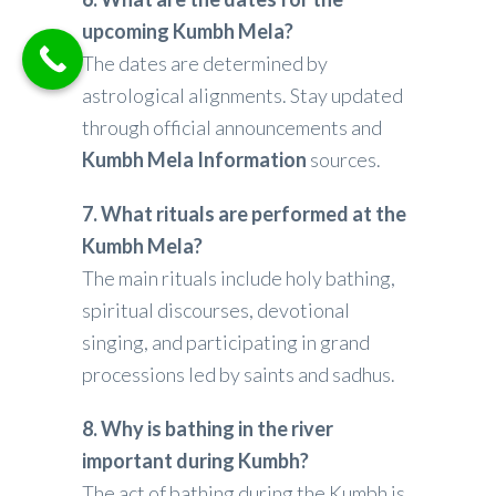
upcoming Kumbh Mela?
The dates are determined by
astrological alignments. Stay updated
through official announcements and
Kumbh Mela Information
sources.
7. What rituals are performed at the
Kumbh Mela?
The main rituals include holy bathing,
spiritual discourses, devotional
singing, and participating in grand
processions led by saints and sadhus.
8. Why is bathing in the river
important during Kumbh?
The act of bathing during the Kumbh is