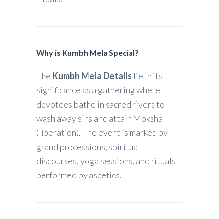
Why is Kumbh Mela Special?
The
Kumbh Mela Details
lie in its
significance as a gathering where
devotees bathe in sacred rivers to
wash away sins and attain Moksha
(liberation). The event is marked by
grand processions, spiritual
discourses, yoga sessions, and rituals
performed by ascetics.