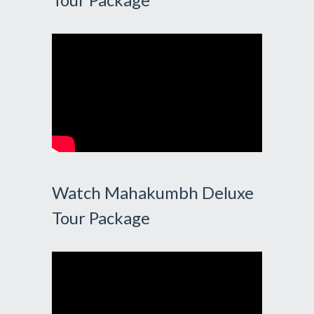
Watch Mahakumbh Deluxe
Tour Package