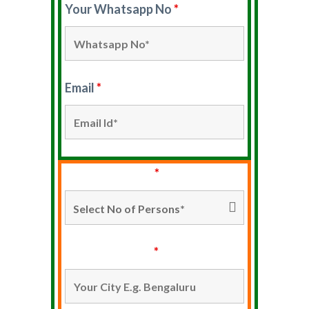
Your Whatsapp No
*
Email
*
No Of Persons*
*
Your City Name
*