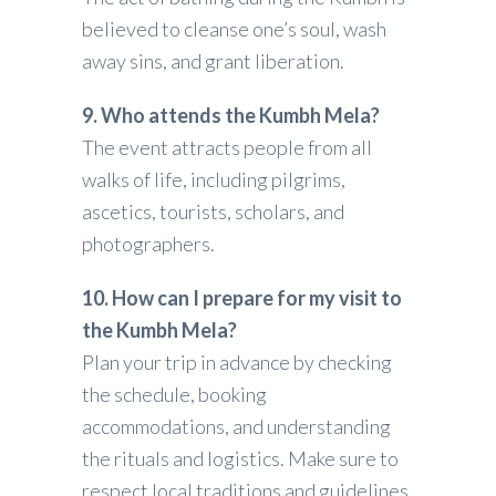
believed to cleanse one’s soul, wash
away sins, and grant liberation.
9. Who attends the Kumbh Mela?
The event attracts people from all
walks of life, including pilgrims,
ascetics, tourists, scholars, and
photographers.
10. How can I prepare for my visit to
the Kumbh Mela?
Plan your trip in advance by checking
the schedule, booking
accommodations, and understanding
the rituals and logistics. Make sure to
respect local traditions and guidelines.