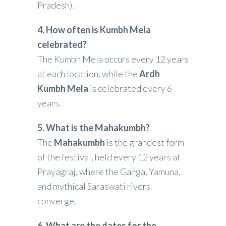
Pradesh).
4. How often is Kumbh Mela
celebrated?
The Kumbh Mela occurs every 12 years
at each location, while the
Ardh
Kumbh Mela
is celebrated every 6
years.
5. What is the Mahakumbh?
The
Mahakumbh
is the grandest form
of the festival, held every 12 years at
Prayagraj, where the Ganga, Yamuna,
and mythical Saraswati rivers
converge.
6. What are the dates for the