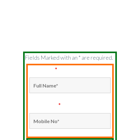
ABOUT US
USERS
Fields Marked with an * are required.
Full Name
*
Mobile No*
*