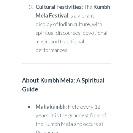
Cultural Festivities:
The
Kumbh
Mela Festival
is a vibrant
display of Indian culture, with
spiritual discourses, devotional
music, and traditional
performances.
About Kumbh Mela: A Spiritual
Guide
Mahakumbh:
Held every 12
years, it is the grandest form of
the Kumbh Mela and occurs at
Prayagraj.