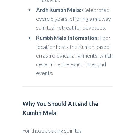
Ardh Kumbh Mela:
Celebrated
every 6 years, offering a midway
spiritual retreat for devotees.
Kumbh Mela Information:
Each
location hosts the Kumbh based
on astrological alignments, which
determine the exact dates and
events.
Why You Should Attend the
Kumbh Mela
For those seeking spiritual