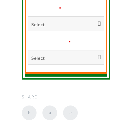
Type of Stay
*
Duration of Stay
*
SHARE