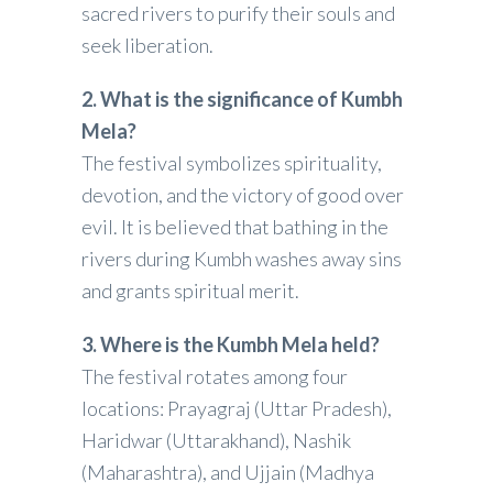
sacred rivers to purify their souls and
seek liberation.
2. What is the significance of Kumbh
Mela?
The festival symbolizes spirituality,
devotion, and the victory of good over
evil. It is believed that bathing in the
rivers during Kumbh washes away sins
and grants spiritual merit.
3. Where is the Kumbh Mela held?
The festival rotates among four
locations: Prayagraj (Uttar Pradesh),
Haridwar (Uttarakhand), Nashik
(Maharashtra), and Ujjain (Madhya