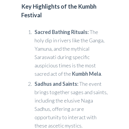
Key Highlights of the Kumbh
Festival
Sacred Bathing Rituals:
The
holy dip in rivers like the Ganga,
Yamuna, and the mythical
Saraswati during specific
auspicious times is the most
sacred act of the
Kumbh Mela
.
Sadhus and Saints:
The event
brings together sages and saints,
including the elusive Naga
Sadhus, offering a rare
opportunity to interact with
these ascetic mystics.