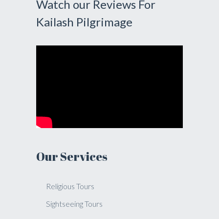
Watch our Reviews For
Kailash Pilgrimage
Our Services
Religious Tours
Sightseeing Tours