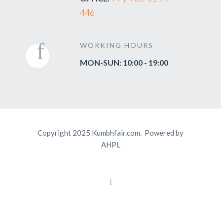
446
WORKING HOURS
MON-SUN: 10:00 - 19:00
Copyright 2025 Kumbhfair.com. Powered by
AHPL